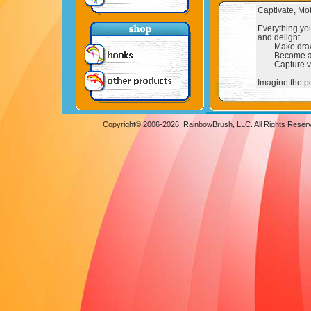
Copyright© 2006-
2026, RainbowBrush, LLC. All Rights Reser