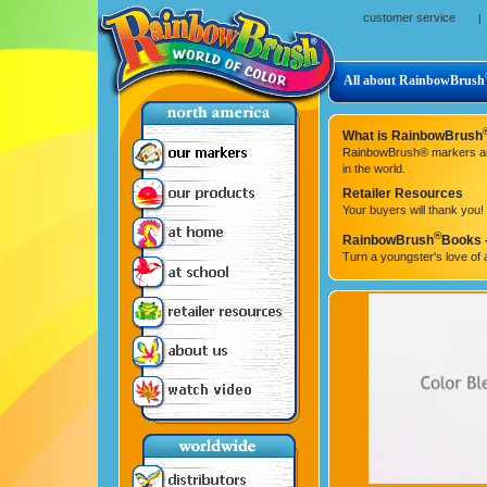
customer service
|
All about RainbowBrush
What is RainbowBrush
RainbowBrush® markers are t
in the world.
Retailer Resources
Your buyers will thank you!
®
RainbowBrush
Books -
Turn a youngster's love of a